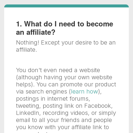
1. What do I need to become
an affiliate?
Nothing! Except your desire to be an
affiliate.
You don't even need a website
(although having your own website
helps). You can promote our product
via search engines (
learn how
),
postings in internet forums,
tweeting, posting link on Facebook,
LinkedIn, recording videos, or simply
email to all your friends and people
you know with your affiliate link to