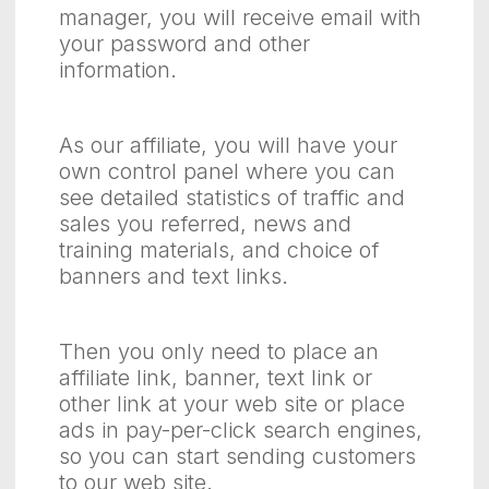
manager, you will receive email with
your password and other
information.
As our affiliate, you will have your
own control panel where you can
see detailed statistics of traffic and
sales you referred, news and
training materials, and choice of
banners and text links.
Then you only need to place an
affiliate link, banner, text link or
other link at your web site or place
ads in pay-per-click search engines,
so you can start sending customers
to our web site.