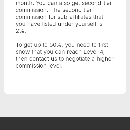
month. You can also get second-tier
commission. The second tier
commission for sub-affiliates that
you have listed under yourself is
2%.
To get up to 50%, you need to first
show that you can reach Level 4,
then contact us to negotiate a higher
commission level.