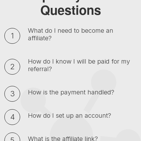
Questions
What do I need to become an
affiliate?
How do I know I will be paid for my
referral?
How is the payment handled?
How do I set up an account?
What is the affiliate link?