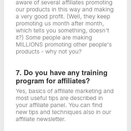
aware of several affiliates promoting
our products in this way and making
a very good profit. (Well, they keep
promoting us month after month,
which tells you something, doesn't
it?) Some people are making
MILLIONS promoting other people's
products - why not you?
7. Do you have any training
program for affiliates?
Yes, basics of affiliate marketing and
most useful tips are described in
your affiliate panel. You can find
new tips and techniques also in our
affiliate newsletter.