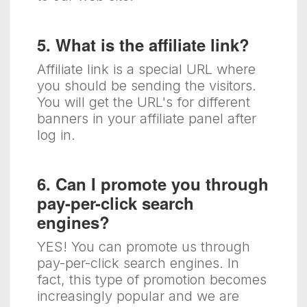
5. What is the affiliate link?
Affiliate link is a special URL where
you should be sending the visitors.
You will get the URL's for different
banners in your affiliate panel after
log in.
6. Can I promote you through
pay-per-click search
engines?
YES! You can promote us through
pay-per-click search engines. In
fact, this type of promotion becomes
increasingly popular and we are