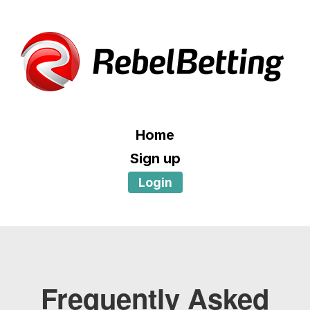
Home
Sign up
Login
Frequently Asked