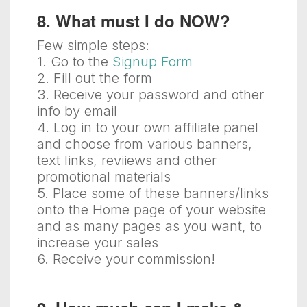
8. What must I do NOW?
Few simple steps:
1. Go to the
Signup Form
2. Fill out the form
3. Receive your password and other
info by email
4. Log in to your own affiliate panel
and choose from various banners,
text links, reviiews and other
promotional materials
5. Place some of these banners/links
onto the Home page of your website
and as many pages as you want, to
increase your sales
6. Receive your commission!