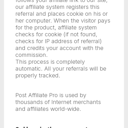
follows your affiliate link to our site,
our affiliate system registers this
referral and places cookie on his or
her computer. When the visitor pays
for the product, affiliate system
checks for cookie (if not found,
checks for IP address of referral)
and credits your account with the
commission.
This process is completely
automatic. All your referrals will be
properly tracked.
Post Affiliate Pro is used by
thousands of Internet merchants
and affiliates world-wide.