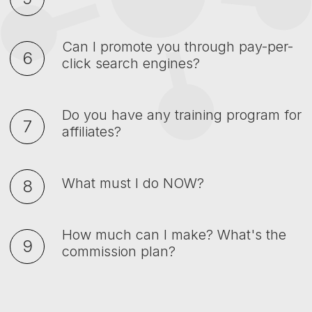
Can I promote you through pay-per-
click search engines?
Do you have any training program for
affiliates?
What must I do NOW?
How much can I make? What's the
commission plan?