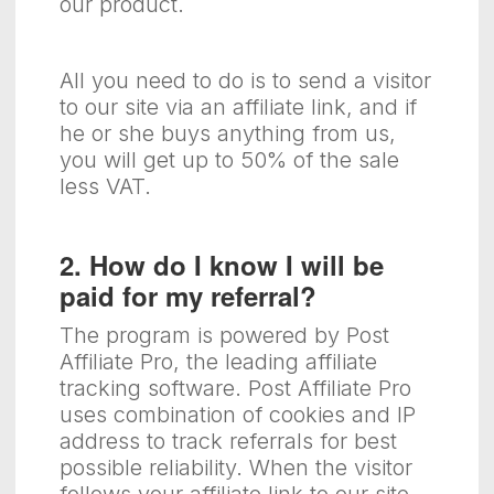
our product.
All you need to do is to send a visitor
to our site via an affiliate link, and if
he or she buys anything from us,
you will get up to 50% of the sale
less VAT.
2. How do I know I will be
paid for my referral?
The program is powered by Post
Affiliate Pro, the leading affiliate
tracking software. Post Affiliate Pro
uses combination of cookies and IP
address to track referrals for best
possible reliability. When the visitor