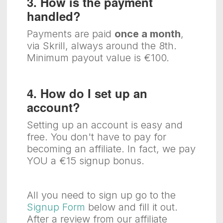
3. How is the payment
handled?
Payments are paid
once a month
,
via Skrill, always around the 8th.
Minimum payout value is €100.
4. How do I set up an
account?
Setting up an account is easy and
free. You don't have to pay for
becoming an affiliate. In fact, we pay
YOU a €15 signup bonus.
All you need to sign up go to the
Signup Form
below and fill it out.
After a review from our affiliate