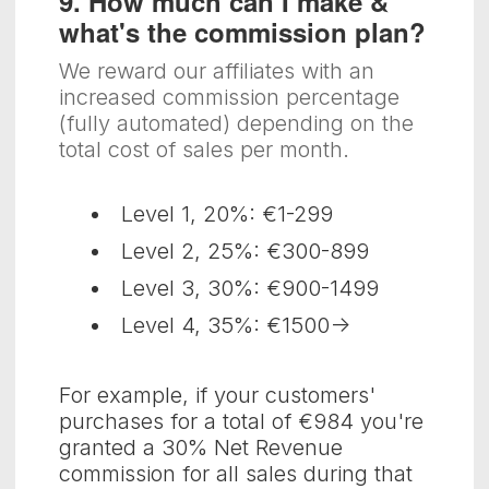
9. How much can I make &
what's the commission plan?
We reward our affiliates with an
increased commission percentage
(fully automated) depending on the
total cost of sales per month.
Level 1, 20%: €1-299
Level 2, 25%: €300-899
Level 3, 30%: €900-1499
Level 4, 35%: €1500->
For example, if your customers'
purchases for a total of €984 you're
granted a 30% Net Revenue
commission for all sales during that